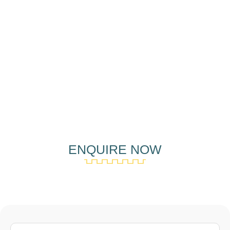
ENQUIRE NOW