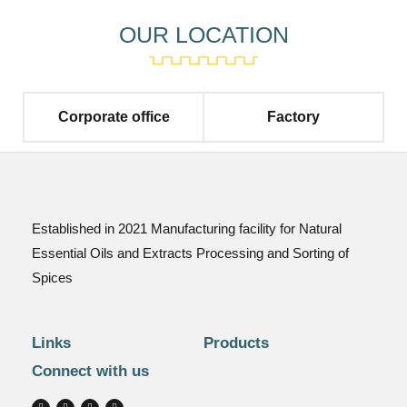
OUR LOCATION
Corporate office
Factory
Established in 2021 Manufacturing facility for Natural
Essential Oils and Extracts Processing and Sorting of
Spices
Links
Products
Connect with us