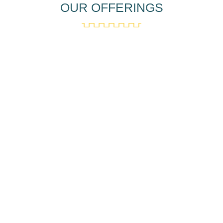
OUR OFFERINGS